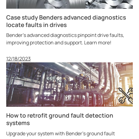
Case study Benders advanced diagnostics
locate faults in drives
Bender’s advanced diagnostics pinpoint drive faults,
improving protection and support. Learn more!
Published
12/18/2023
How to retrofit ground fault detection
systems
Upgrade your system with Bender’s ground fault