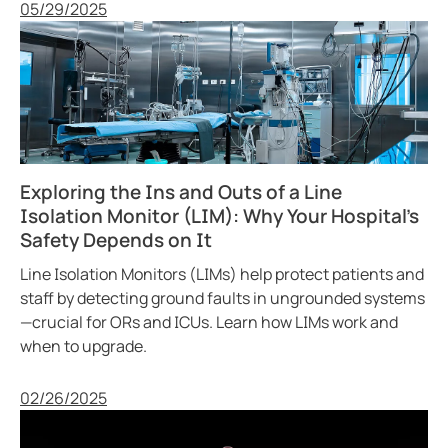
Published
05/29/2025
Exploring the Ins and Outs of a Line
Isolation Monitor (LIM): Why Your Hospital’s
Safety Depends on It
Line Isolation Monitors (LIMs) help protect patients and
staff by detecting ground faults in ungrounded systems
—crucial for ORs and ICUs. Learn how LIMs work and
when to upgrade.
Published
02/26/2025