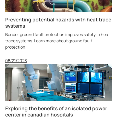
Preventing potential hazards with heat trace
systems
Bender ground fault protection improves safety in heat
trace systems. Learn more about ground fault
protection!
Published
08/21/2023
Exploring the benefits of an isolated power
center in canadian hospitals