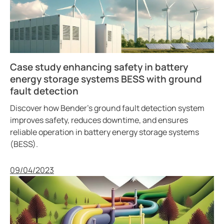
Case study enhancing safety in battery
energy storage systems BESS with ground
fault detection
Discover how Bender’s ground fault detection system
improves safety, reduces downtime, and ensures
reliable operation in battery energy storage systems
(BESS).
Published
09/04/2023