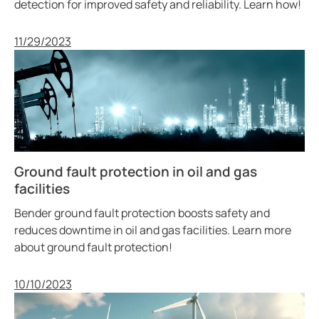
detection for improved safety and reliability. Learn how!
Published
11/29/2023
Ground fault protection in oil and gas
facilities
Bender ground fault protection boosts safety and
reduces downtime in oil and gas facilities. Learn more
about ground fault protection!
Published
10/10/2023