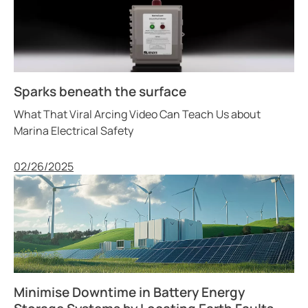
Sparks beneath the surface
What That Viral Arcing Video Can Teach Us about
Marina Electrical Safety
Published
02/26/2025
Minimise Downtime in Battery Energy