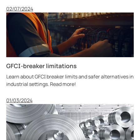
Published
02/07/2024
GFCI-breaker limitations
Learn about GFCI breaker limits and safer alternatives in
industrial settings. Read more!
Published
01/03/2024