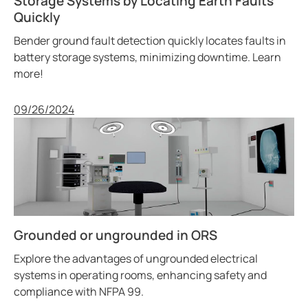
Storage Systems by Locating Earth Faults
Quickly
Bender ground fault detection quickly locates faults in
battery storage systems, minimizing downtime. Learn
more!
Published
09/26/2024
Grounded or ungrounded in ORS
Explore the advantages of ungrounded electrical
systems in operating rooms, enhancing safety and
compliance with NFPA 99.