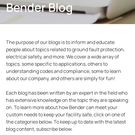
Bender Blog
ring and Monitoring Relays
ty Power Generation
ology
Autom
ction Panels
nd Gas
d Fault Locators, Ungrounded
unication
nd Transit
ars
The purpose of our blogs is to inform and educate
 Control Panels
 and Ports
people about topics related to ground fault protection,
electrical safety, and more. We cover a wide array of
nt Transformers
ic Vehicles
Studies
topics, some specific to applications, others to
em Components
ator Monitoring
Downloads
understanding codes and compliance, some to learn
about our company, and others are simply for fun!
e Controllers
 and Wastewater
Each blog has been written by an expert in the field who
 and Marinas
mer Resources
has extensive knowledge on the topic they are speaking
on. To learn more about how Bender can meet your
its
lculator
custom needs to keep your facility safe, click on one of
the categories below. To keep up to date with the latest
sted
blog content, subscribe below.