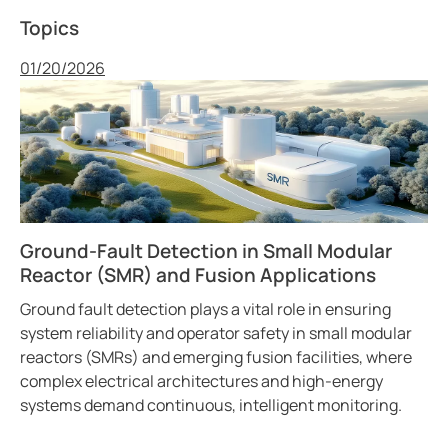
Topics
Published
01/20/2026
Ground-Fault Detection in Small Modular
Reactor (SMR) and Fusion Applications
Ground fault detection plays a vital role in ensuring
system reliability and operator safety in small modular
reactors (SMRs) and emerging fusion facilities, where
complex electrical architectures and high-energy
systems demand continuous, intelligent monitoring.