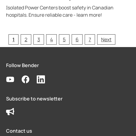
Isolated Power Centers boost safety in Canadian
hospitals. Ensure reliable care - learn more!
1
2
3
4
5
6
7
Next
Follow Bender
Subscribe to newsletter
Contact us