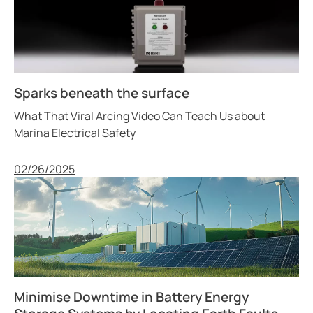
Sparks beneath the surface
What That Viral Arcing Video Can Teach Us about
Marina Electrical Safety
Published
02/26/2025
Minimise Downtime in Battery Energy