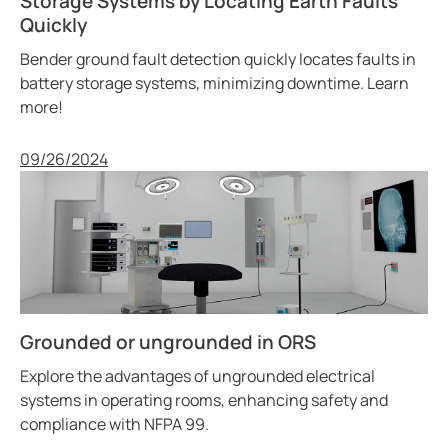
Storage Systems by Locating Earth Faults
Quickly
Bender ground fault detection quickly locates faults in
battery storage systems, minimizing downtime. Learn
more!
Published
09/26/2024
Grounded or ungrounded in ORS
Explore the advantages of ungrounded electrical
systems in operating rooms, enhancing safety and
compliance with NFPA 99.