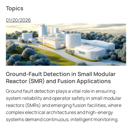
Topics
Published
01/20/2026
Ground-Fault Detection in Small Modular
Reactor (SMR) and Fusion Applications
Ground fault detection plays a vital role in ensuring
system reliability and operator safety in small modular
reactors (SMRs) and emerging fusion facilities, where
complex electrical architectures and high-energy
systems demand continuous, intelligent monitoring.