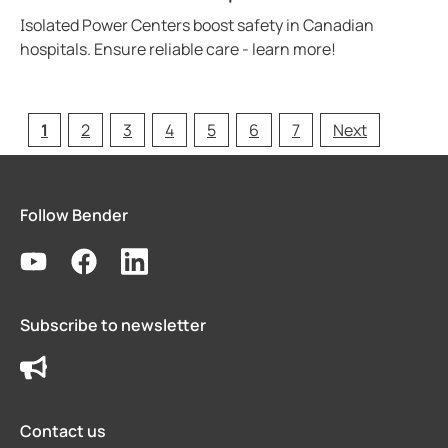
Isolated Power Centers boost safety in Canadian
hospitals. Ensure reliable care - learn more!
1
2
3
4
5
6
7
Next
Follow Bender
Subscribe to newsletter
Contact us