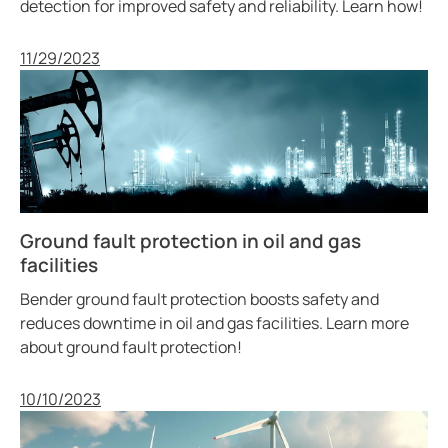
detection for improved safety and reliability. Learn how!
Published
11/29/2023
Ground fault protection in oil and gas
facilities
Bender ground fault protection boosts safety and
reduces downtime in oil and gas facilities. Learn more
about ground fault protection!
Published
10/10/2023