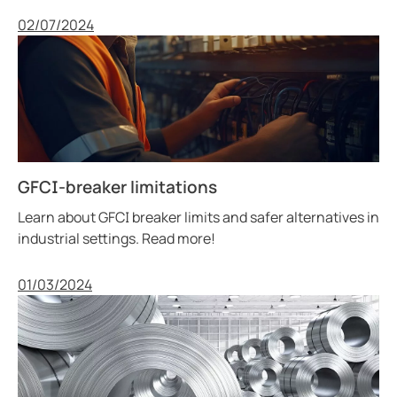
Published
02/07/2024
GFCI-breaker limitations
Learn about GFCI breaker limits and safer alternatives in
industrial settings. Read more!
Published
01/03/2024