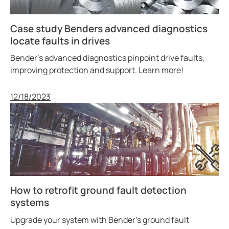
Case study Benders advanced diagnostics
locate faults in drives
Bender’s advanced diagnostics pinpoint drive faults,
improving protection and support. Learn more!
Published
12/18/2023
How to retrofit ground fault detection
systems
Upgrade your system with Bender’s ground fault