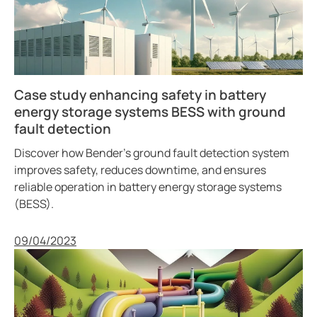
Case study enhancing safety in battery
energy storage systems BESS with ground
fault detection
Discover how Bender’s ground fault detection system
improves safety, reduces downtime, and ensures
reliable operation in battery energy storage systems
(BESS).
Published
09/04/2023