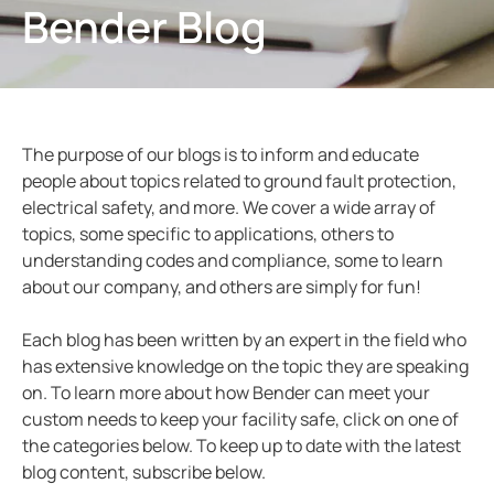
Bender Blog
ring and Monitoring Relays
ty Power Generation
ology
Autom
ction Panels
nd Gas
d Fault Locators, Ungrounded
unication
nd Transit
ars
The purpose of our blogs is to inform and educate
 Control Panels
 and Ports
people about topics related to ground fault protection,
electrical safety, and more. We cover a wide array of
nt Transformers
ic Vehicles
Studies
topics, some specific to applications, others to
em Components
ator Monitoring
Downloads
understanding codes and compliance, some to learn
about our company, and others are simply for fun!
e Controllers
 and Wastewater
Each blog has been written by an expert in the field who
 and Marinas
mer Resources
has extensive knowledge on the topic they are speaking
on. To learn more about how Bender can meet your
its
lculator
custom needs to keep your facility safe, click on one of
the categories below. To keep up to date with the latest
sted
blog content, subscribe below.