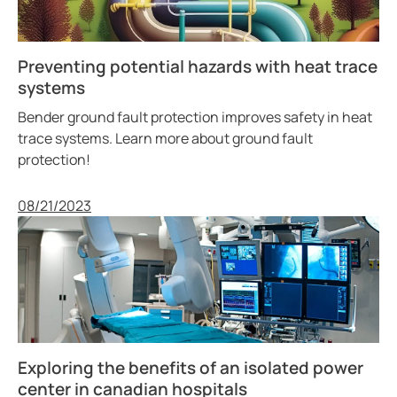
Preventing potential hazards with heat trace
systems
Bender ground fault protection improves safety in heat
trace systems. Learn more about ground fault
protection!
Published
08/21/2023
Exploring the benefits of an isolated power
center in canadian hospitals