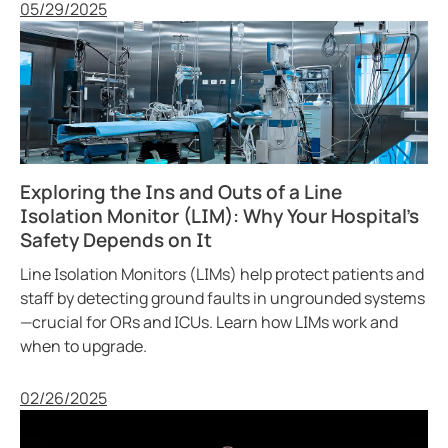
Published
05/29/2025
Exploring the Ins and Outs of a Line
Isolation Monitor (LIM): Why Your Hospital’s
Safety Depends on It
Line Isolation Monitors (LIMs) help protect patients and
staff by detecting ground faults in ungrounded systems
—crucial for ORs and ICUs. Learn how LIMs work and
when to upgrade.
Published
02/26/2025