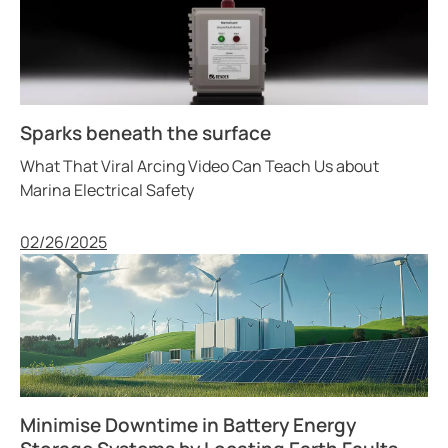
Sparks beneath the surface
What That Viral Arcing Video Can Teach Us about
Marina Electrical Safety
Published
02/26/2025
Minimise Downtime in Battery Energy