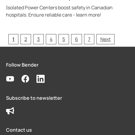
Isolated Power Centers boost safety in Canadian
hospitals. Ensure reliable care - learn more!
1
2
3
4
5
6
7
Next
Follow Bender
Subscribe to newsletter
Contact us