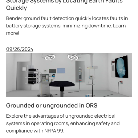
Storage Systems by Locating Earth Faults
Quickly
Bender ground fault detection quickly locates faults in
battery storage systems, minimizing downtime. Learn
more!
Published
09/26/2024
Grounded or ungrounded in ORS
Explore the advantages of ungrounded electrical
systems in operating rooms, enhancing safety and
compliance with NFPA 99.