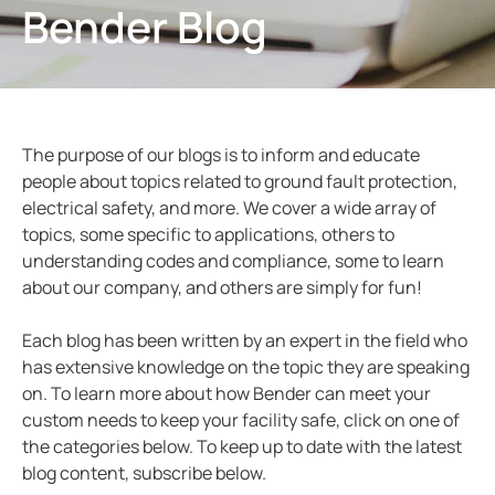
Bender Blog
ring and Monitoring Relays
ty Power Generation
ology
Autom
ction Panels
nd Gas
d Fault Locators, Ungrounded
unication
nd Transit
ars
The purpose of our blogs is to inform and educate
 Control Panels
 and Ports
people about topics related to ground fault protection,
electrical safety, and more. We cover a wide array of
nt Transformers
ic Vehicles
Studies
topics, some specific to applications, others to
em Components
ator Monitoring
Downloads
understanding codes and compliance, some to learn
about our company, and others are simply for fun!
e Controllers
 and Wastewater
Each blog has been written by an expert in the field who
 and Marinas
mer Resources
has extensive knowledge on the topic they are speaking
on. To learn more about how Bender can meet your
its
lculator
custom needs to keep your facility safe, click on one of
the categories below. To keep up to date with the latest
sted
blog content, subscribe below.