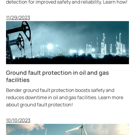
detection for improved safety and reliability. Learn how!
Published
11/29/2023
Ground fault protection in oil and gas
facilities
Bender ground fault protection boosts safety and
reduces downtime in oil and gas facilities. Learn more
about ground fault protection!
Published
10/10/2023