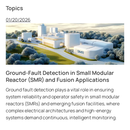
Topics
Published
01/20/2026
Ground-Fault Detection in Small Modular
Reactor (SMR) and Fusion Applications
Ground fault detection plays a vital role in ensuring
system reliability and operator safety in small modular
reactors (SMRs) and emerging fusion facilities, where
complex electrical architectures and high-energy
systems demand continuous, intelligent monitoring.