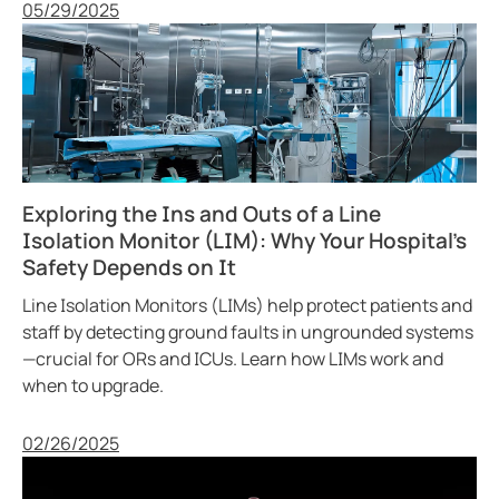
Published
05/29/2025
Exploring the Ins and Outs of a Line
Isolation Monitor (LIM): Why Your Hospital’s
Safety Depends on It
Line Isolation Monitors (LIMs) help protect patients and
staff by detecting ground faults in ungrounded systems
—crucial for ORs and ICUs. Learn how LIMs work and
when to upgrade.
Published
02/26/2025