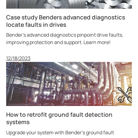
Case study Benders advanced diagnostics
locate faults in drives
Bender’s advanced diagnostics pinpoint drive faults,
improving protection and support. Learn more!
Published
12/18/2023
How to retrofit ground fault detection
systems
Upgrade your system with Bender’s ground fault