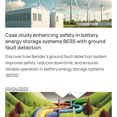
Case study enhancing safety in battery
energy storage systems BESS with ground
fault detection
Discover how Bender’s ground fault detection system
improves safety, reduces downtime, and ensures
reliable operation in battery energy storage systems
(BESS).
Published
09/04/2023