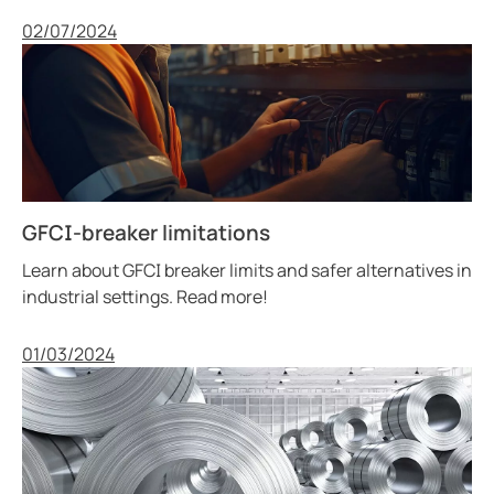
Published
02/07/2024
GFCI-breaker limitations
Learn about GFCI breaker limits and safer alternatives in
industrial settings. Read more!
Published
01/03/2024