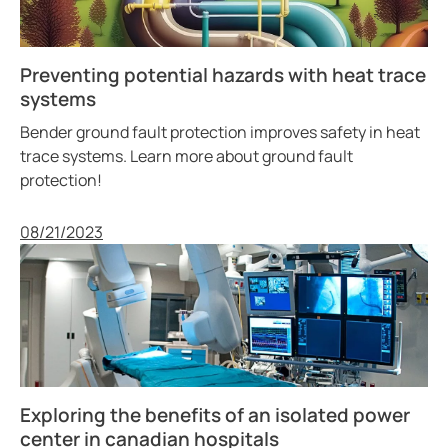
Preventing potential hazards with heat trace
systems
Bender ground fault protection improves safety in heat
trace systems. Learn more about ground fault
protection!
Published
08/21/2023
Exploring the benefits of an isolated power
center in canadian hospitals