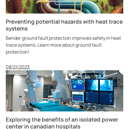
Preventing potential hazards with heat trace
systems
Bender ground fault protection improves safety in heat
trace systems. Learn more about ground fault
protection!
Published
08/21/2023
Exploring the benefits of an isolated power
center in canadian hospitals