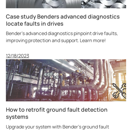
Case study Benders advanced diagnostics
locate faults in drives
Bender’s advanced diagnostics pinpoint drive faults,
improving protection and support. Learn more!
Published
12/18/2023
How to retrofit ground fault detection
systems
Upgrade your system with Bender’s ground fault