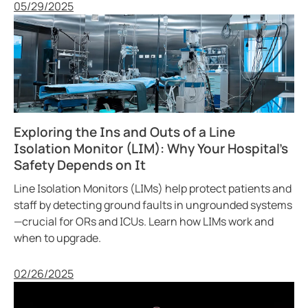
Published
05/29/2025
Exploring the Ins and Outs of a Line
Isolation Monitor (LIM): Why Your Hospital’s
Safety Depends on It
Line Isolation Monitors (LIMs) help protect patients and
staff by detecting ground faults in ungrounded systems
—crucial for ORs and ICUs. Learn how LIMs work and
when to upgrade.
Published
02/26/2025