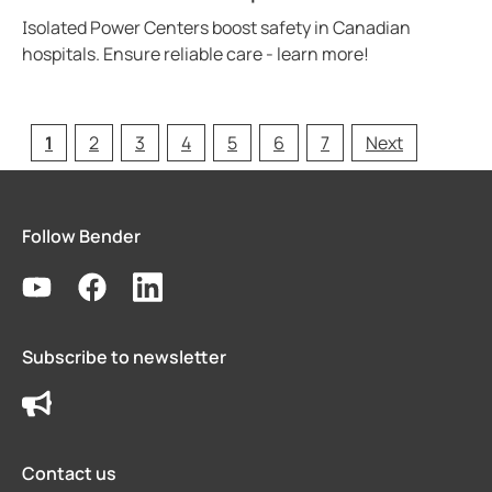
Isolated Power Centers boost safety in Canadian
hospitals. Ensure reliable care - learn more!
1
2
3
4
5
6
7
Next
Follow Bender
Subscribe to newsletter
Contact us