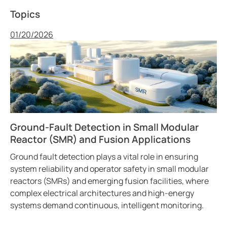
Topics
Published
01/20/2026
Ground-Fault Detection in Small Modular
Reactor (SMR) and Fusion Applications
Ground fault detection plays a vital role in ensuring
system reliability and operator safety in small modular
reactors (SMRs) and emerging fusion facilities, where
complex electrical architectures and high-energy
systems demand continuous, intelligent monitoring.