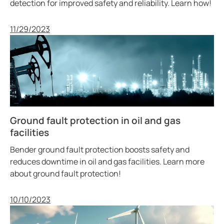
detection for improved safety and reliability. Learn how!
Published
11/29/2023
Ground fault protection in oil and gas
facilities
Bender ground fault protection boosts safety and
reduces downtime in oil and gas facilities. Learn more
about ground fault protection!
Published
10/10/2023