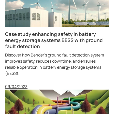
Case study enhancing safety in battery
energy storage systems BESS with ground
fault detection
Discover how Bender’s ground fault detection system
improves safety, reduces downtime, and ensures
reliable operation in battery energy storage systems
(BESS).
Published
09/04/2023