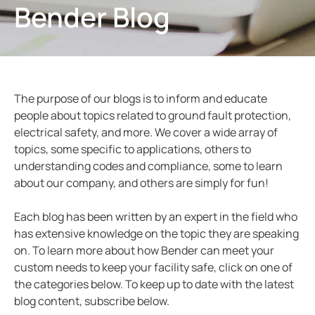
Bender Blog
ring and Monitoring Relays
ty Power Generation
ology
Autom
ction Panels
nd Gas
d Fault Locators, Ungrounded
unication
nd Transit
ars
The purpose of our blogs is to inform and educate
 Control Panels
 and Ports
people about topics related to ground fault protection,
electrical safety, and more. We cover a wide array of
nt Transformers
ic Vehicles
Studies
topics, some specific to applications, others to
em Components
ator Monitoring
Downloads
understanding codes and compliance, some to learn
about our company, and others are simply for fun!
e Controllers
 and Wastewater
Each blog has been written by an expert in the field who
 and Marinas
mer Resources
has extensive knowledge on the topic they are speaking
on. To learn more about how Bender can meet your
its
lculator
custom needs to keep your facility safe, click on one of
the categories below. To keep up to date with the latest
sted
blog content, subscribe below.