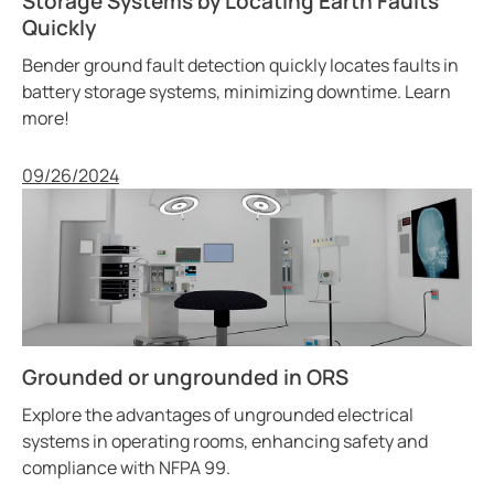
Storage Systems by Locating Earth Faults
Quickly
Bender ground fault detection quickly locates faults in
battery storage systems, minimizing downtime. Learn
more!
Published
09/26/2024
Grounded or ungrounded in ORS
Explore the advantages of ungrounded electrical
systems in operating rooms, enhancing safety and
compliance with NFPA 99.