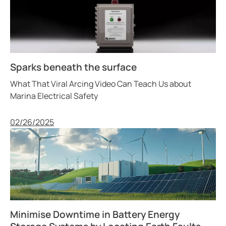
Sparks beneath the surface
What That Viral Arcing Video Can Teach Us about
Marina Electrical Safety
Published
02/26/2025
Minimise Downtime in Battery Energy