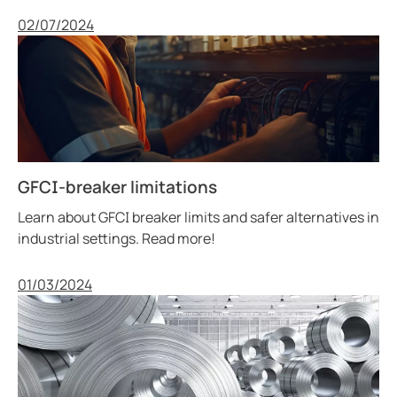
Published
02/07/2024
GFCI-breaker limitations
Learn about GFCI breaker limits and safer alternatives in
industrial settings. Read more!
Published
01/03/2024